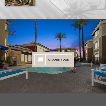
AROUND TOWN