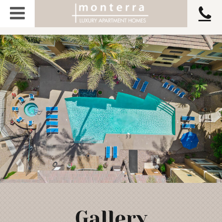
Gallery