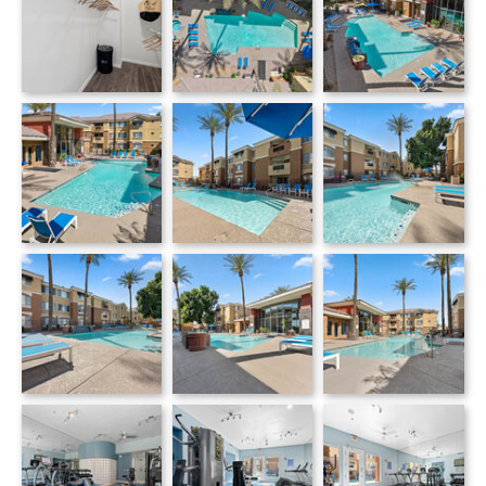
Monterra apartments — community photo
Monterra apartments — community photo
Monterra apartments — community photo
Monterra apartments — community photo
Monterra apartments — community photo