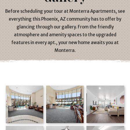
Before scheduling your tour at
Monterra Apartments
, see
everything this
Phoenix, AZ
community has to offer by
glancing through our gallery. From the friendly
atmosphere and amenity spaces to the upgraded
features in every
apt
., your new home awaits you at
Monterra.
Monterra apartments — community photo
Monterra apartments — community photo
Monterra apartments — community photo
Monterra apartments — community photo
Monterra apartments — community photo
Living room with beige sectional, ceiling fan and wall-mounted TV on hardwood floors