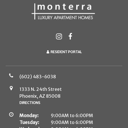
RESIDENT PORTAL
(602) 483-6038
1333 N. 24th Street
Phoenix, AZ 85008
DIRECTIONS
Monday:
9:00AM to 6:00PM
Tuesday:
9:00AM to 6:00PM