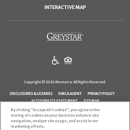
INTERACTIVE MAP
(opens in a new tab)
Copyright © 2026 Monterra. All Rights Reserved.
(OPENS IN A NEW TAB)
(OPENS IN A NEW TAB)
(OPENS I
DISCLOSURES & LICENSES
DMCA AGENT
PRIVACY POLICY
ACCESSIBILITY STATEMENT
SITEMAP
By clicking “Accept All Cookies”, you agree to the
storing of cookies on your device to enhance site
navigation, analyze site usage, and assist in our
marketing efforts.