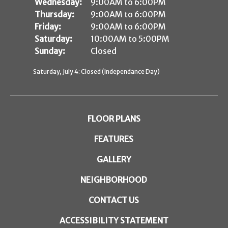
Wednesday:
9:00AM to 6:00PM
Thursday:
9:00AM to 6:00PM
Friday:
9:00AM to 6:00PM
Saturday:
10:00AM to 5:00PM
Sunday:
Closed
Saturday, July 4: Closed (Independance Day)
FLOOR PLANS
FEATURES
GALLERY
NEIGHBORHOOD
CONTACT US
ACCESSIBILITY STATEMENT