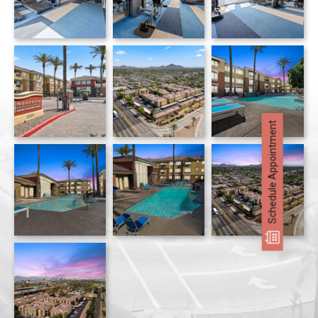
Monterra apartments — community photo
Schedule Appointment