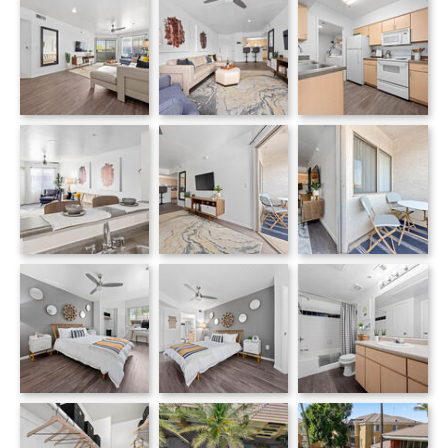
Monterra apartments — community photo
Monterra apartments — community photo
Monterra apartments — community photo
Monterra apartments — community photo
Monterra apartments — community photo
Bedroom with gray accent wall, decorative wall plates and wood-frame bed
Monterra apartments — community photo
Monterra apartments — community photo